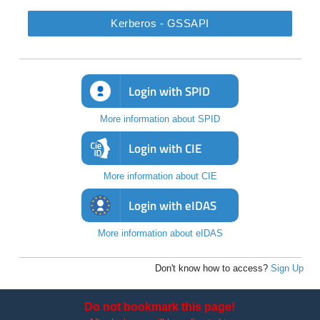
Kerberos - GSSAPI
Login with SPID
More information about SPID
Login with CIE
More information about CIE
Login with eIDAS
More information about eIDAS
Don't know how to access?
Sign Up
Do not bookmark this page!