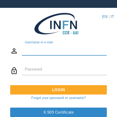
EN
|
IT
Username or e-mail
person_outline
lock_outline
Password
LOGIN
Forgot your password or username?
X.509 Certificate